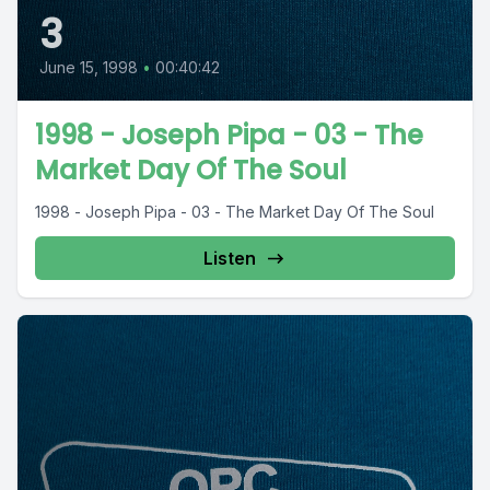
3
June 15, 1998
•
00:40:42
1998 - Joseph Pipa - 03 - The
Market Day Of The Soul
1998 - Joseph Pipa - 03 - The Market Day Of The Soul
Listen