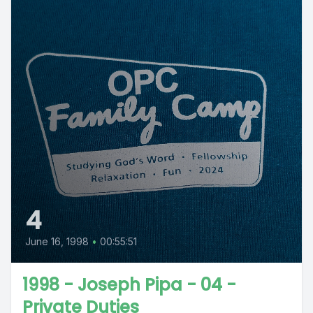
4
June 16, 1998
•
00:55:51
1998 - Joseph Pipa - 04 -
Private Duties