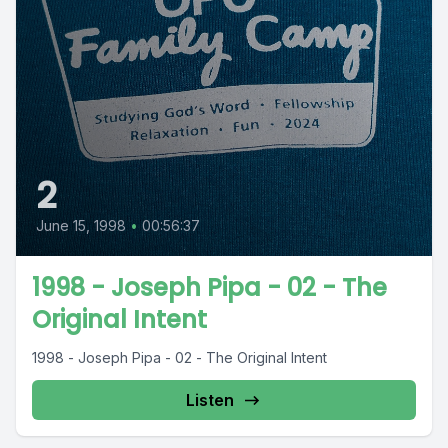
2
June 15, 1998
•
00:56:37
1998 - Joseph Pipa - 02 - The
Original Intent
1998 - Joseph Pipa - 02 - The Original Intent
Listen