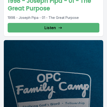
1998 - Joseph Pipa - 01 - The
Great Purpose
1998 - Joseph Pipa - 01 - The Great Purpose
Listen