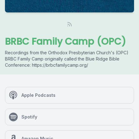
BRBC Family Camp (OPC)
Recordings from the Orthodox Presbyterian Church's (OPC)
BRBC Family Camp originally called the Blue Ridge Bible
Conference: https://brbcfamilycamp.org/
Apple Podcasts
Spotify
Amazon Music