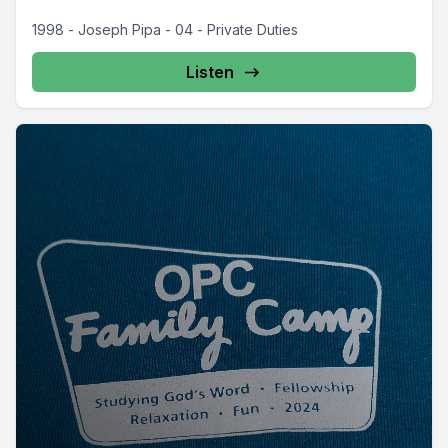
1998 - Joseph Pipa - 04 - Private Duties
Listen