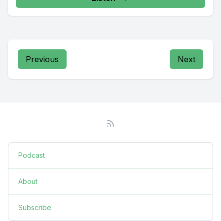
Previous
Next
Podcast
About
Subscribe