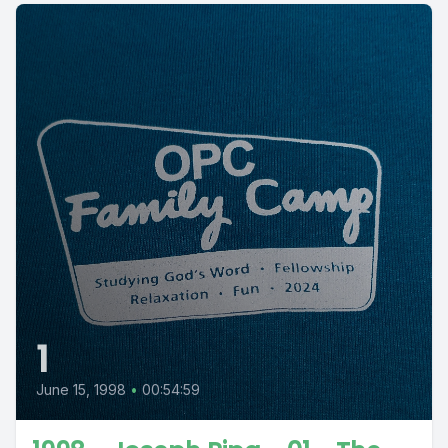
1
June 15, 1998
•
00:54:59