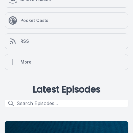
Pocket Casts
RSS
More
Latest Episodes