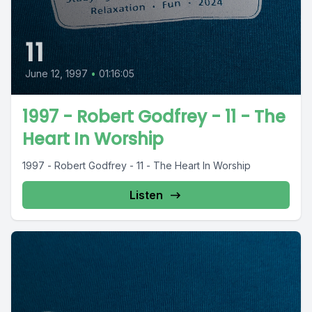
11
June 12, 1997
•
01:16:05
1997 - Robert Godfrey - 11 - The
Heart In Worship
1997 - Robert Godfrey - 11 - The Heart In Worship
Listen