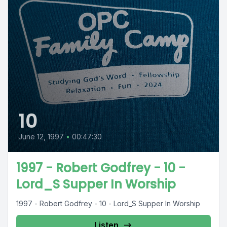
10
June 12, 1997
•
00:47:30
1997 - Robert Godfrey - 10 -
Lord_S Supper In Worship
1997 - Robert Godfrey - 10 - Lord_S Supper In Worship
Listen