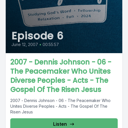
Episode 6
June 12, 2007
•
00:55:57
2007 - Dennis Johnson - 06 -
The Peacemaker Who Unites
Diverse Peoples - Acts - The
Gospel Of The Risen Jesus
2007 - Dennis Johnson - 06 - The Peacemaker Who
Unites Diverse Peoples - Acts - The Gospel Of The
Risen Jesus
Listen