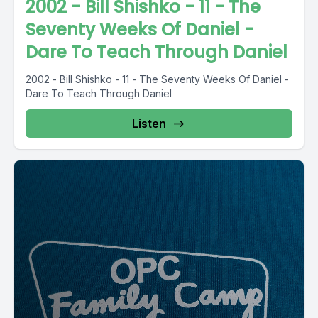
2002 - Bill Shishko - 11 - The
Seventy Weeks Of Daniel -
Dare To Teach Through Daniel
2002 - Bill Shishko - 11 - The Seventy Weeks Of Daniel -
Dare To Teach Through Daniel
Listen