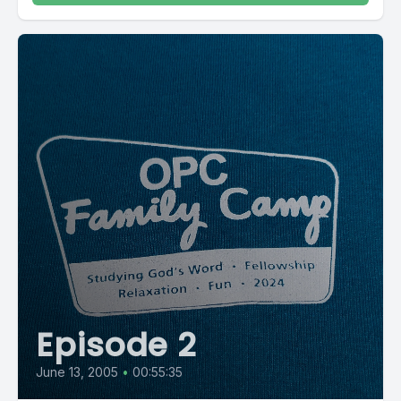
Episode 2
June 13, 2005
•
00:55:35