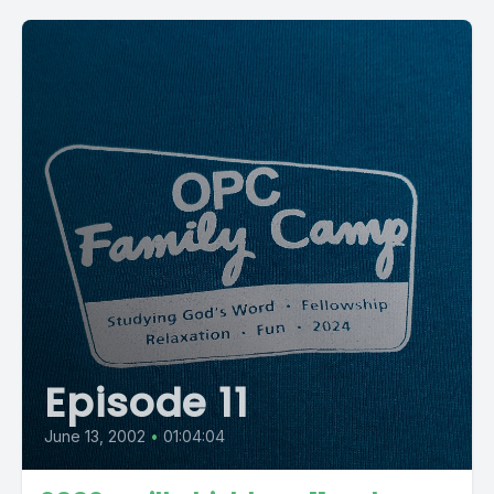
Episode 11
June 13, 2002
•
01:04:04