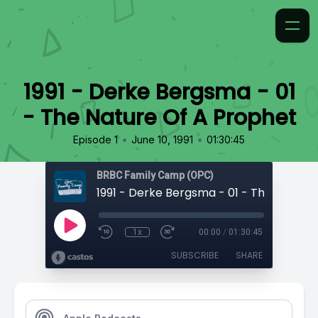
1991 - Derke Bergsma - 01
- The Nature Of A Prophet
•
•
Episode 1
June 10, 1991
01:30:45
BRBC Family Camp (OPC)
1x
00:00
/
01:30:45
SUBSCRIBE
SHARE