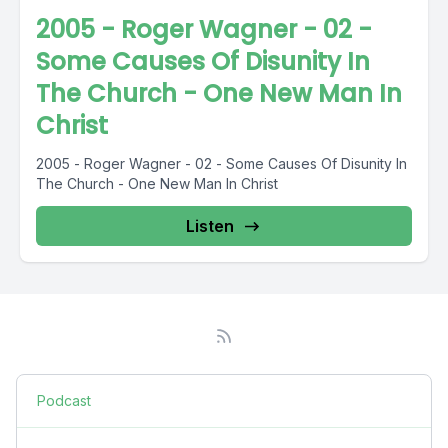
2005 - Roger Wagner - 02 -
Some Causes Of Disunity In
The Church - One New Man In
Christ
2005 - Roger Wagner - 02 - Some Causes Of Disunity In
The Church - One New Man In Christ
Listen
Podcast