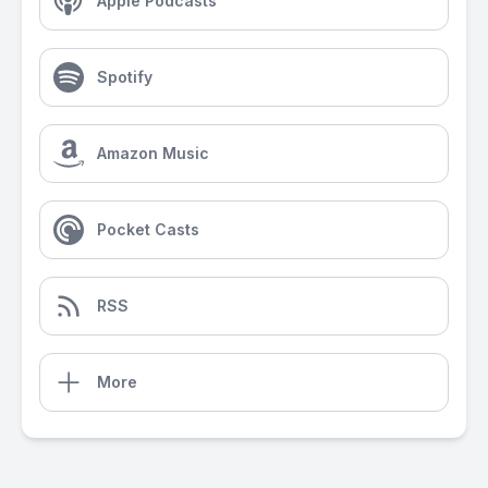
Apple Podcasts
Spotify
Amazon Music
Pocket Casts
RSS
More