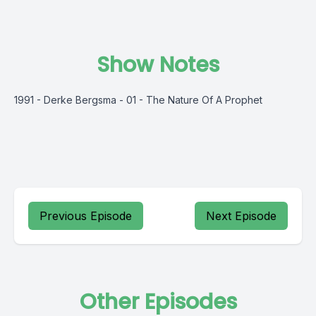
Show Notes
1991 - Derke Bergsma - 01 - The Nature Of A Prophet
Previous Episode
Next Episode
Other Episodes