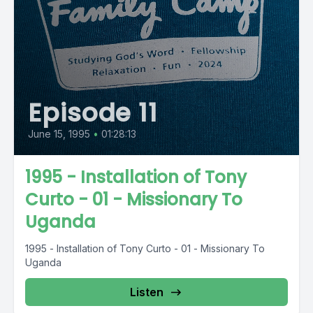
Episode 11
June 15, 1995
•
01:28:13
1995 - Installation of Tony
Curto - 01 - Missionary To
Uganda
1995 - Installation of Tony Curto - 01 - Missionary To
Uganda
Listen