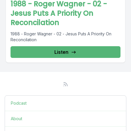
1988 - Roger Wagner - 02 -
Jesus Puts A Priority On
Reconcilation
1988 - Roger Wagner - 02 - Jesus Puts A Priority On
Reconcilation
Listen
Podcast
About