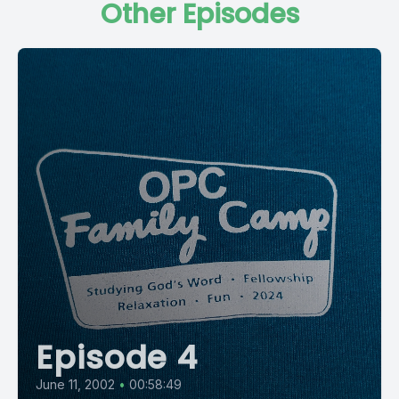
Other Episodes
Episode 4
June 11, 2002
•
00:58:49