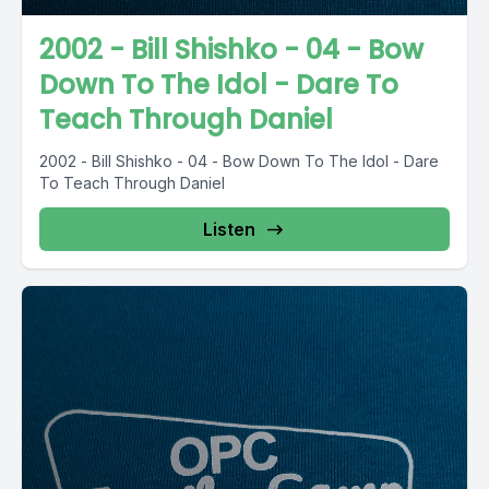
2002 - Bill Shishko - 04 - Bow
Down To The Idol - Dare To
Teach Through Daniel
2002 - Bill Shishko - 04 - Bow Down To The Idol - Dare
To Teach Through Daniel
Listen