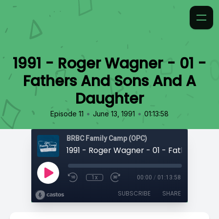
1991 - Roger Wagner - 01 -
Fathers And Sons And A
Daughter
•
•
Episode 11
June 13, 1991
01:13:58
BRBC Family Camp (OPC)
1x
00:00
/
01:13:58
SUBSCRIBE
SHARE