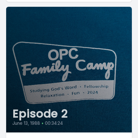
Episode 2
June 13, 1988
•
00:34:24