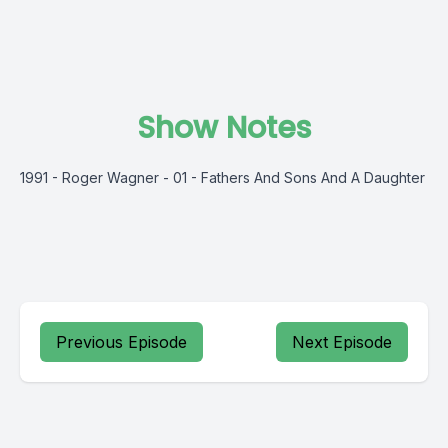
Show Notes
1991 - Roger Wagner - 01 - Fathers And Sons And A Daughter
Previous Episode
Next Episode