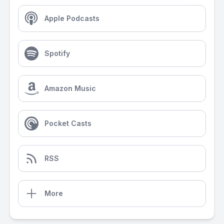
Apple Podcasts
Spotify
Amazon Music
Pocket Casts
RSS
More