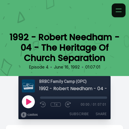
1992 - Robert Needham -
04 - The Heritage Of
Church Separation
•
•
Episode 4
June 16, 1992
01:07:01
BRBC Family Camp (OPC)
1x
00:00
/
01:07:01
SUBSCRIBE
SHARE