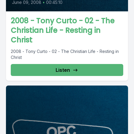
June 09, 2008
•
00:45:10
2008 - Tony Curto - 02 - The
Christian Life - Resting in
Christ
2008 - Tony Curto - 02 - The Christian Life - Resting in
Christ
Listen