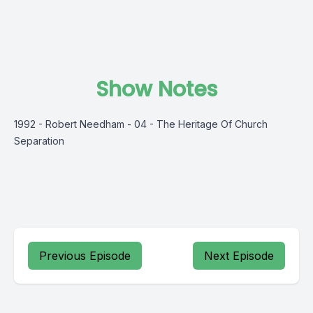
Show Notes
1992 - Robert Needham - 04 - The Heritage Of Church
Separation
Previous Episode
Next Episode