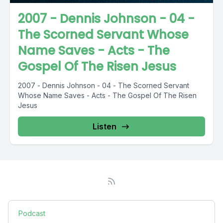
2007 - Dennis Johnson - 04 -
The Scorned Servant Whose
Name Saves - Acts - The
Gospel Of The Risen Jesus
2007 - Dennis Johnson - 04 - The Scorned Servant
Whose Name Saves - Acts - The Gospel Of The Risen
Jesus
Listen
Podcast