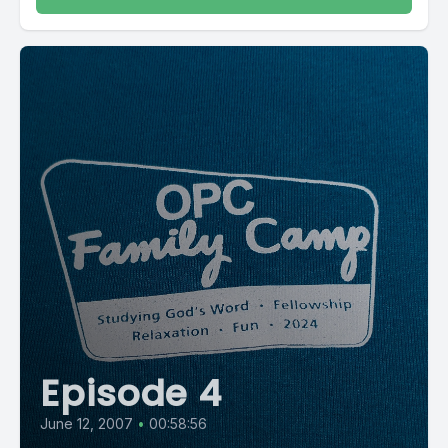
Episode 4
June 12, 2007
•
00:58:56