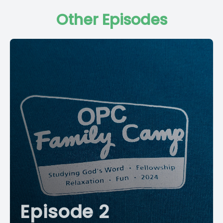
Other Episodes
Episode 2