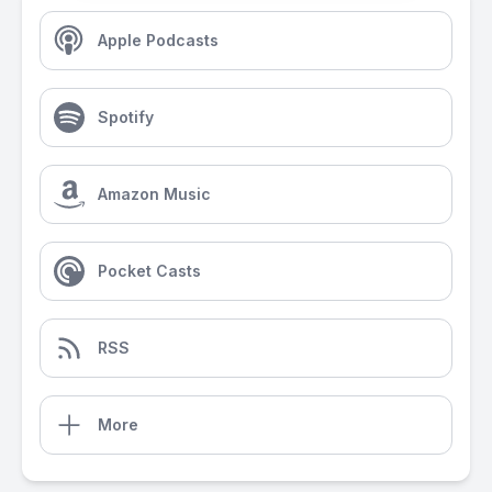
Apple Podcasts
Spotify
Amazon Music
Pocket Casts
RSS
More