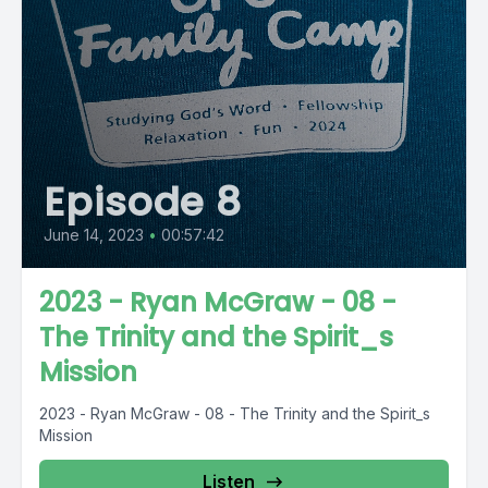
Episode 8
June 14, 2023
•
00:57:42
2023 - Ryan McGraw - 08 -
The Trinity and the Spirit_s
Mission
2023 - Ryan McGraw - 08 - The Trinity and the Spirit_s
Mission
Listen