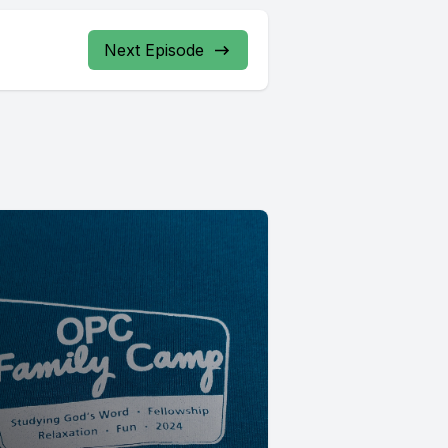
Next Episode