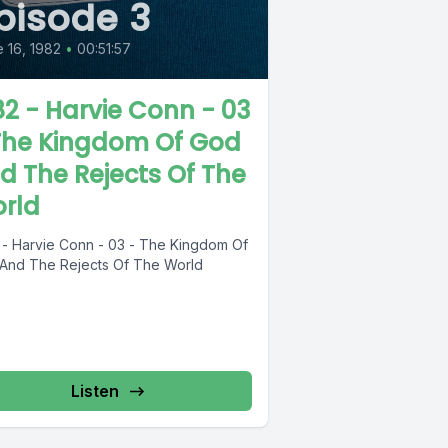
pisode 3
 16, 1982
•
00:51:57
82 - Harvie Conn - 03
The Kingdom Of God
d The Rejects Of The
rld
 - Harvie Conn - 03 - The Kingdom Of
And The Rejects Of The World
Listen