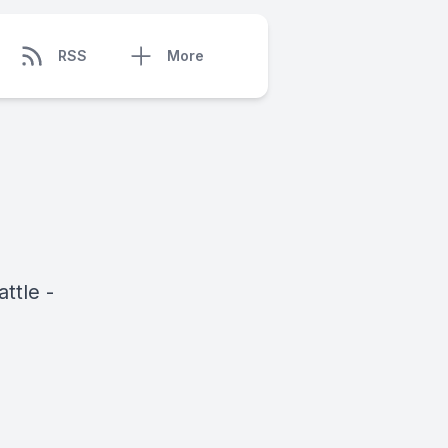
RSS
More
ttle -