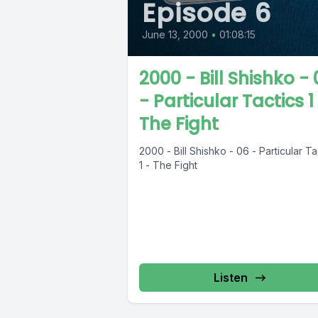
Episode 6
June 13, 2000
•
01:08:15
2000 - Bill Shishko -
- Particular Tactics 1
The Fight
2000 - Bill Shishko - 06 - Particular Ta
1 - The Fight
Listen