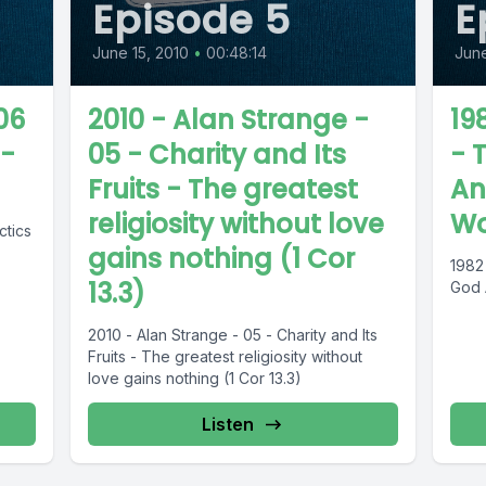
Episode 5
E
June 15, 2010
•
00:48:14
June
 06
2010 - Alan Strange -
19
 -
05 - Charity and Its
- 
Fruits - The greatest
An
religiosity without love
Wo
ctics
gains nothing (1 Cor
1982
13.3)
God 
2010 - Alan Strange - 05 - Charity and Its
Fruits - The greatest religiosity without
love gains nothing (1 Cor 13.3)
Listen