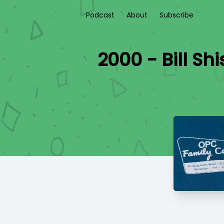
Podcast
About
Subscribe
2000 - Bill S