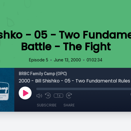
hishko - 05 - Two Fundame
Battle - The Fight
•
•
Episode 5
June 13, 2000
01:02:34
BRBC Family Camp (OPC)
1x
SUBSCRIBE
SHARE