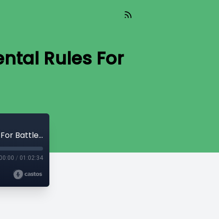
ntal Rules For
2000 - Bill Shishko - 05 - Two Fundamental Rules For Battle - The Fight
00:00
/
01:02:34