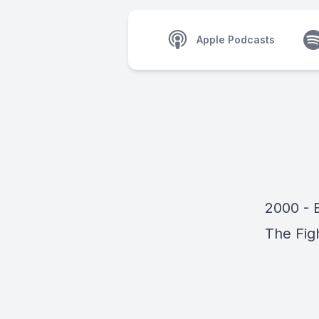
Apple Podcasts
2000 - B
The Fig