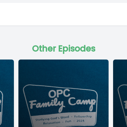
Other Episodes