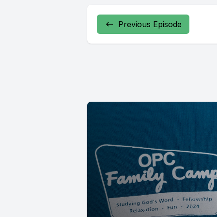
Previous Episode