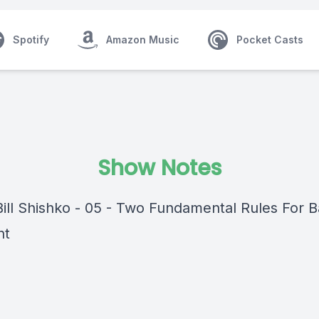
Spotify
Amazon Music
Pocket Casts
Show Notes
ill Shishko - 05 - Two Fundamental Rules For Ba
ht