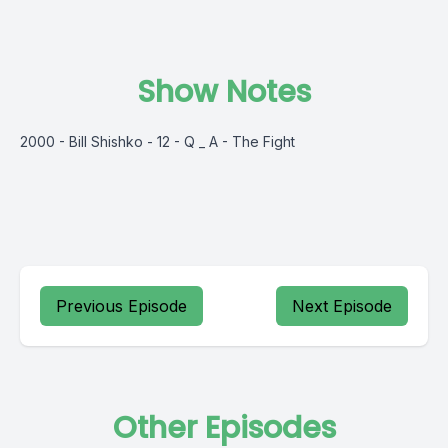
Show Notes
2000 - Bill Shishko - 12 - Q _ A - The Fight
Previous Episode
Next Episode
Other Episodes