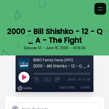
2000 - Bill Shishko - 12 - Q
_ A - The Fight
•
•
Episode 12
June 15, 2000
01:16:38
BRBC Family Camp (OPC)
2000 - Bill Shishko - 12 - Q _ A - The Fig
1x
00:00
/
01:16:38
SUBSCRIBE
SHARE