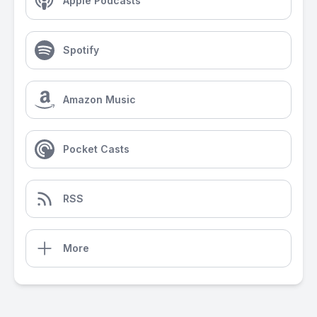
Apple Podcasts
Spotify
Amazon Music
Pocket Casts
RSS
More