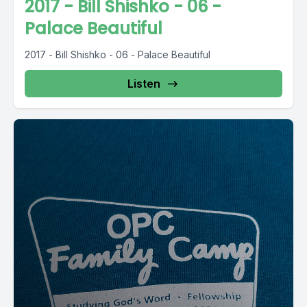
2017 - Bill Shishko - 06 -
Palace Beautiful
2017 - Bill Shishko - 06 - Palace Beautiful
Listen