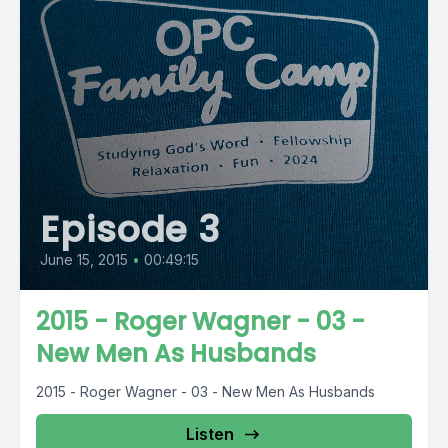
Episode 3
June 15, 2015
•
00:49:15
2015 - Roger Wagner - 03 -
New Men As Husbands
2015 - Roger Wagner - 03 - New Men As Husbands
Listen