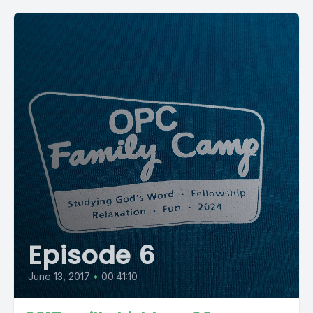
Episode 6
June 13, 2017
•
00:41:10