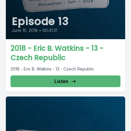
Episode 13
June 15, 2018
•
00:41:31
2018 - Eric B. Watkins - 13 -
Czech Republic
2018 - Eric B. Watkins - 13 - Czech Republic
Listen