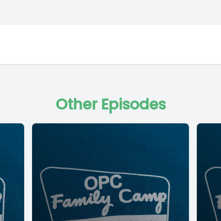
Other Episodes