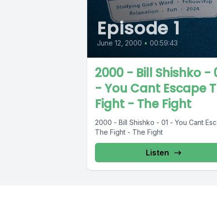
Episode 1
June 12, 2000
•
00:59:43
2000 - Bill Shishko - 
- You Cant Escape 
Fight - The Fight
2000 - Bill Shishko - 01 - You Cant Es
The Fight - The Fight
Listen