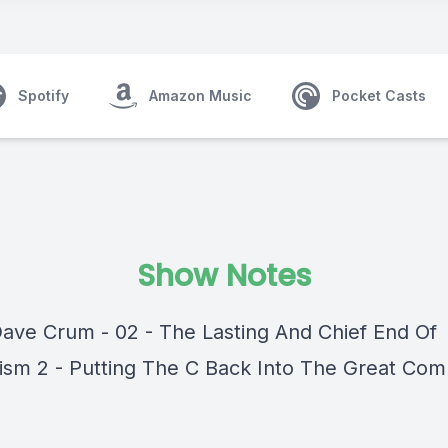
Spotify
Amazon Music
Pocket Casts
Show Notes
Dave Crum - 02 - The Lasting And Chief End Of
ism 2 - Putting The C Back Into The Great Com