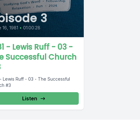
pisode 3
 16, 1981
•
01:00:28
1 - Lewis Ruff - 03 -
e Successful Church
3
- Lewis Ruff - 03 - The Successful
ch #3
Listen