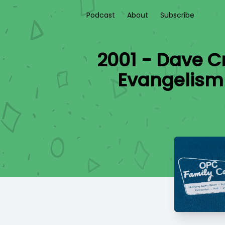
Podcast
About
Subscribe
2001 - Dave C
Evangelism 