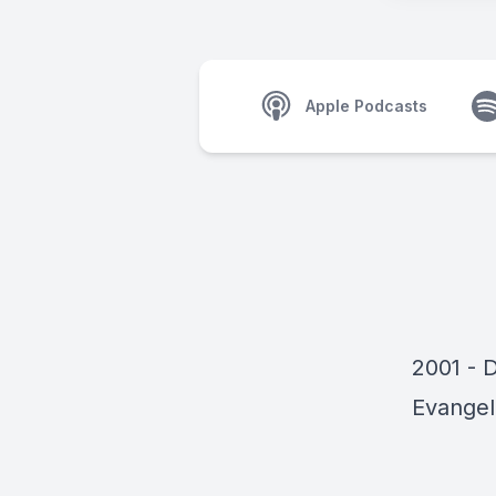
Apple Podcasts
2001 - 
Evangel