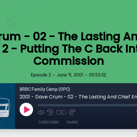
rum - 02 - The Lasting An
2 - Putting The C Back In
Commission
•
•
Episode 2
June 11, 2001
00:53:32
BRBC Family Camp (OPC)
1x
SUBSCRIBE
SHARE