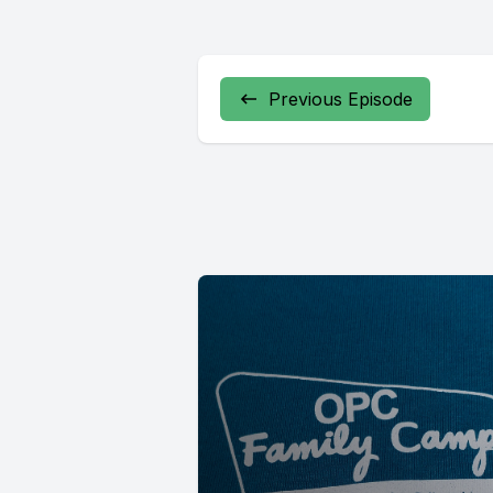
Previous Episode