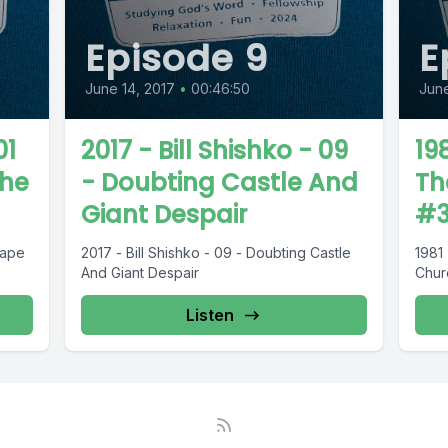
Episode 9
E
June 14, 2017
•
00:46:50
June
01
2017 - Bill Shishko - 09
198
The
- Doubting Castle And
Th
Giant Despair
#
cape
2017 - Bill Shishko - 09 - Doubting Castle
1981 
And Giant Despair
Chur
Listen