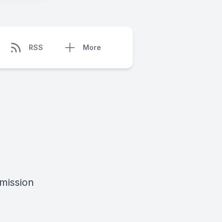
RSS
More
mission