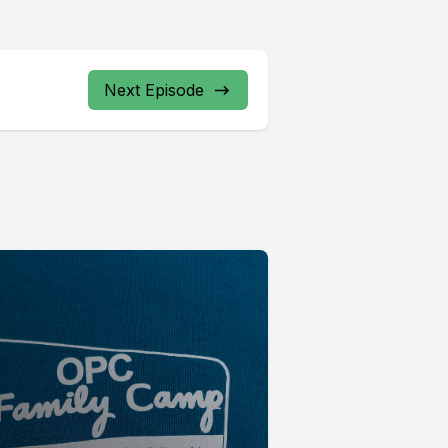
Next Episode