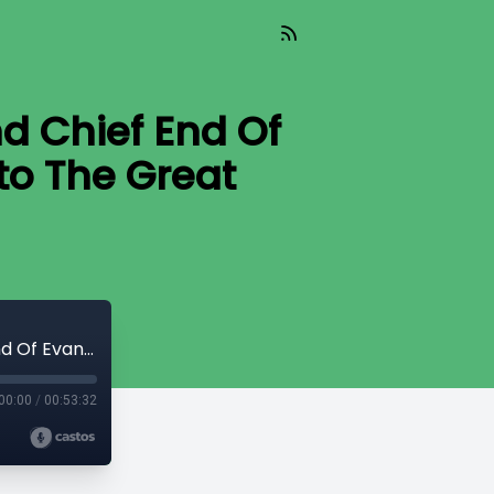
d Chief End Of
to The Great
2001 - Dave Crum - 02 - The Lasting And Chief End Of Evangelism 2 - Putting The C Back Into The Great Commission
00:00
/
00:53:32