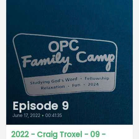
Episode 9
June 17, 2022
•
00:41:35
2022 - Craig Troxel - 09 -