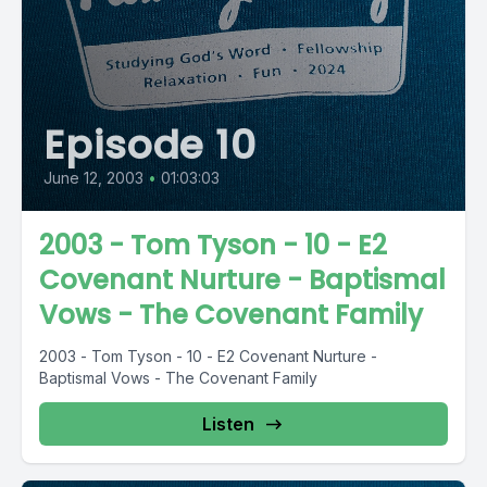
Episode 10
June 12, 2003
•
01:03:03
2003 - Tom Tyson - 10 - E2
Covenant Nurture - Baptismal
Vows - The Covenant Family
2003 - Tom Tyson - 10 - E2 Covenant Nurture -
Baptismal Vows - The Covenant Family
Listen