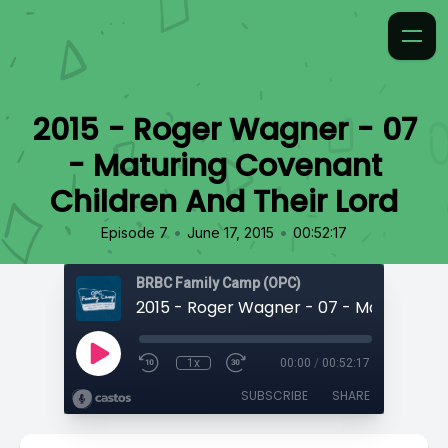
2015 - Roger Wagner - 07
- Maturing Covenant
Children And Their Lord
•
•
Episode 7
June 17, 2015
00:52:17
BRBC Family Camp (OPC)
1x
00:00
/
00:52:17
SUBSCRIBE
SHARE