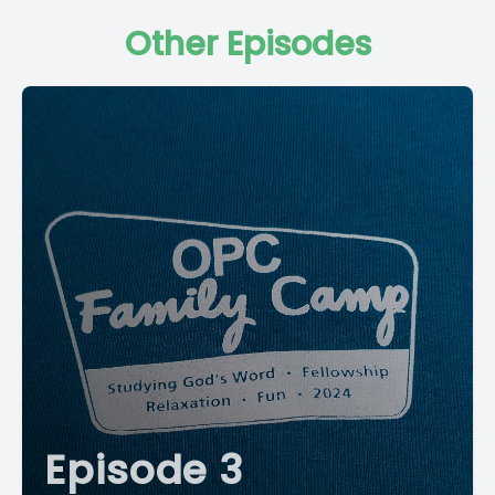
Other Episodes
Episode 3