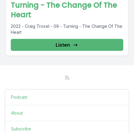
Turning - The Change Of The
Heart
2022 - Craig Troxel - 09 - Turning - The Change Of The
Heart
Listen
Podcast
About
Subscribe