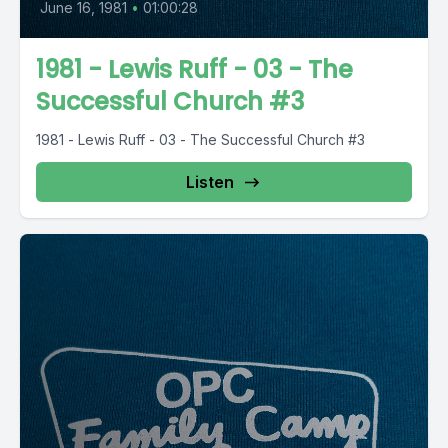
June 16, 1981
•
01:00:28
1981 - Lewis Ruff - 03 - The
Successful Church #3
1981 - Lewis Ruff - 03 - The Successful Church #3
Listen