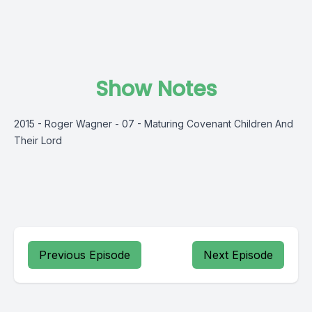
Show Notes
2015 - Roger Wagner - 07 - Maturing Covenant Children And
Their Lord
Previous Episode
Next Episode