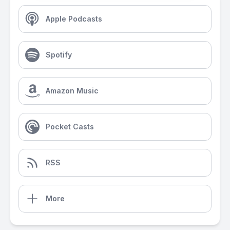
Apple Podcasts
Spotify
Amazon Music
Pocket Casts
RSS
More