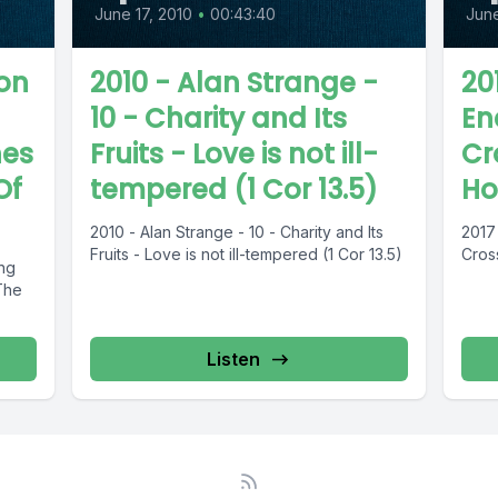
June 17, 2010
•
00:43:40
June
on
2010 - Alan Strange -
201
10 - Charity and Its
En
hes
Fruits - Love is not ill-
Cr
Of
tempered (1 Cor 13.5)
H
2010 - Alan Strange - 10 - Charity and Its
2017 
Fruits - Love is not ill-tempered (1 Cor 13.5)
Cros
ing
The
Listen