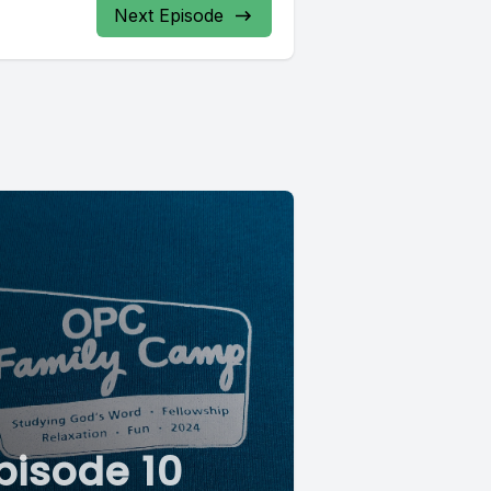
Next Episode
pisode 10