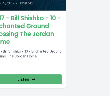
 15, 2017
•
00:46:42
7 - Bill Shishko - 10 -
chanted Ground
ossing The Jordan
ome
- Bill Shishko - 10 - Enchanted Ground
sing The Jordan Home
Listen