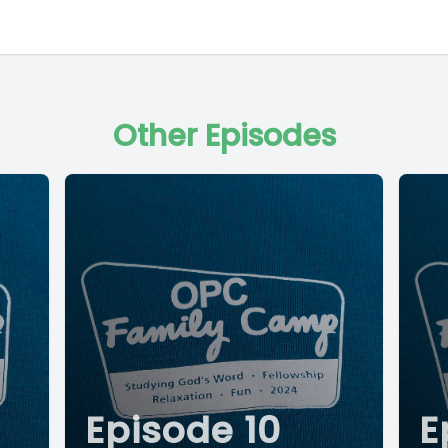
Other Episodes
Episode 10
E