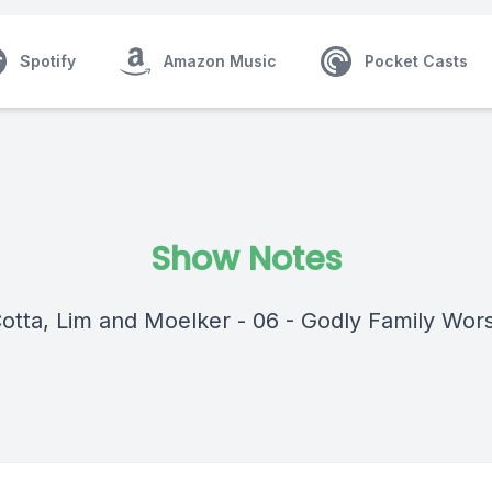
Spotify
Amazon Music
Pocket Casts
Show Notes
Cotta, Lim and Moelker - 06 - Godly Family Wor