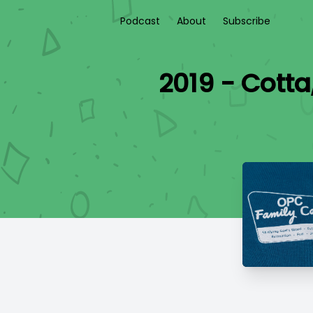
Podcast
About
Subscribe
2019 - Cotta