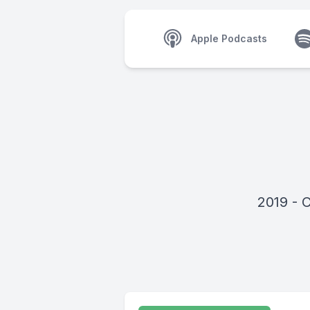
Apple Podcasts
2019 - 