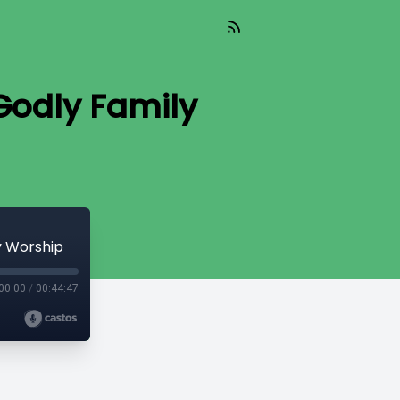
 Godly Family
y Worship
00:00
/
00:44:47