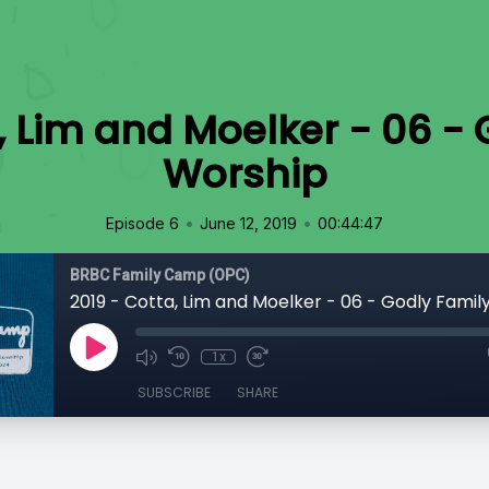
, Lim and Moelker - 06 -
Worship
•
•
Episode 6
June 12, 2019
00:44:47
BRBC Family Camp (OPC)
2019 - Cotta, Lim and Moelker - 06 - Godly Famil
1x
SUBSCRIBE
SHARE