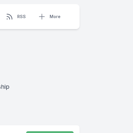
RSS
More
ship