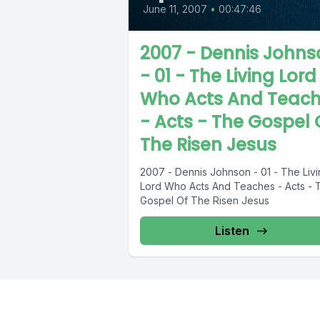
June 11, 2007
•
00:47:46
2007 - Dennis Johns
- 01 - The Living Lord
Who Acts And Teac
- Acts - The Gospel 
The Risen Jesus
2007 - Dennis Johnson - 01 - The Liv
Lord Who Acts And Teaches - Acts - 
Gospel Of The Risen Jesus
Listen