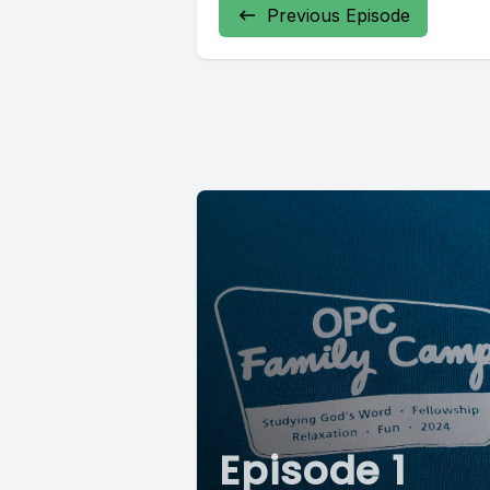
Previous Episode
Episode 1