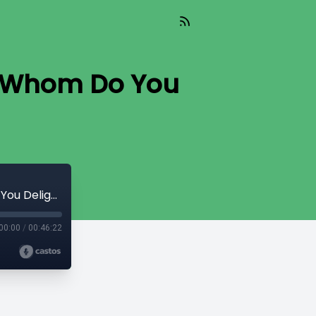
In Whom Do You
2019 - Cotta, Lim and Moelker - 08 - In Whom Do You Delight
00:00
/
00:46:22