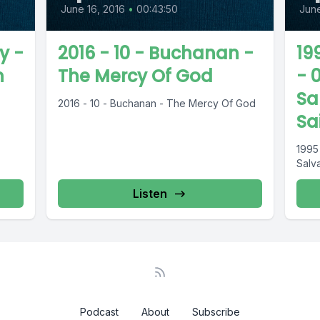
June 16, 2016
•
00:43:50
June
y -
2016 - 10 - Buchanan -
19
n
The Mercy Of God
- 
Sa
2016 - 10 - Buchanan - The Mercy Of God
Sa
1995
Salva
Listen
Podcast
About
Subscribe