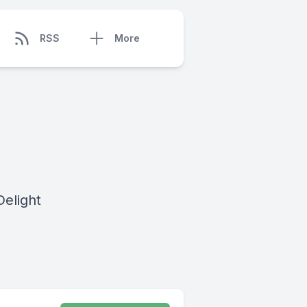
RSS
More
Delight