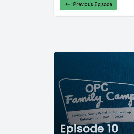
Previous Episode
Episode 10