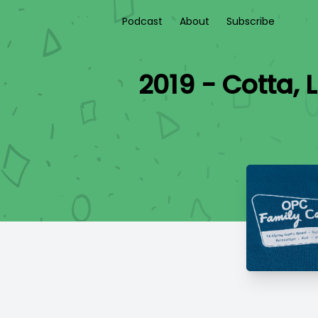
Podcast
About
Subscribe
2019 - Cotta,