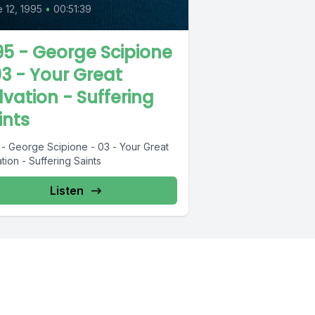
 12, 1995
•
00:51:39
95 - George Scipione
03 - Your Great
lvation - Suffering
ints
 - George Scipione - 03 - Your Great
tion - Suffering Saints
Listen