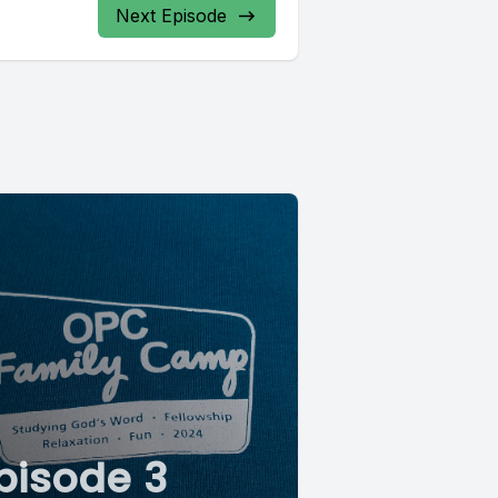
Next Episode
pisode 3