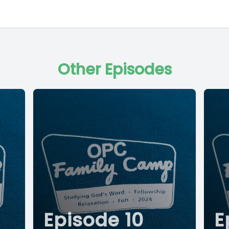
Other Episodes
Episode 10
E