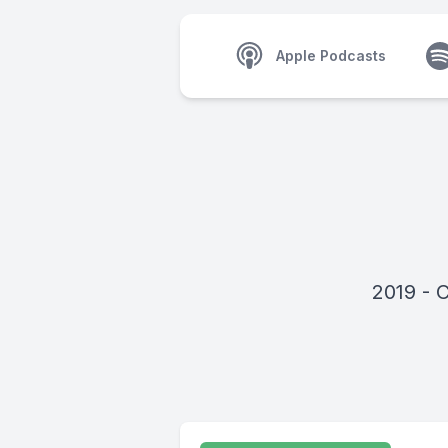
Apple Podcasts
2019 - 