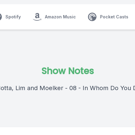
Spotify
Amazon Music
Pocket Casts
Show Notes
Cotta, Lim and Moelker - 08 - In Whom Do You 