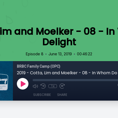
 Lim and Moelker - 08 - 
Delight
•
•
Episode 8
June 13, 2019
00:46:22
BRBC Family Camp (OPC)
1x
SUBSCRIBE
SHARE