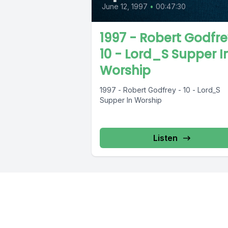
June 12, 1997
•
00:47:30
1997 - Robert Godfre
10 - Lord_S Supper I
Worship
1997 - Robert Godfrey - 10 - Lord_S
Supper In Worship
Listen