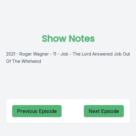
Show Notes
2021 - Roger Wagner - 11 - Job - The Lord Answered Job Out
Of The Whirlwind
Previous Episode
Next Episode