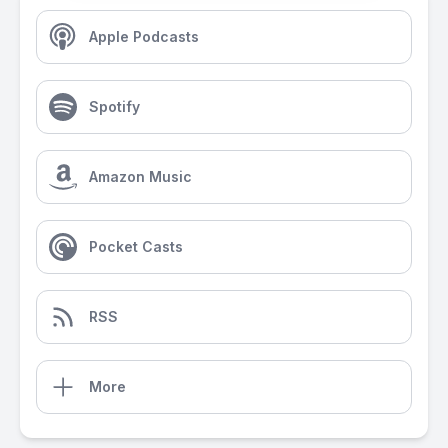
Apple Podcasts
Spotify
Amazon Music
Pocket Casts
RSS
More