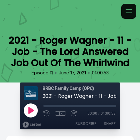
2021 - Roger Wagner - 11 -
Job - The Lord Answered
Job Out Of The Whirlwind
•
•
Episode 11
June 17, 2021
01:00:53
BRBC Family Camp (OPC)
1x
00:00
/
01:00:53
SUBSCRIBE
SHARE