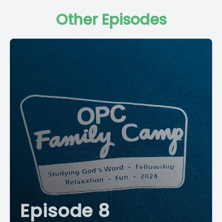
Other Episodes
Episode 8