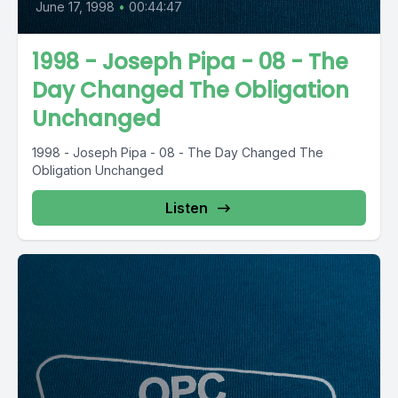
June 17, 1998
•
00:44:47
1998 - Joseph Pipa - 08 - The
Day Changed The Obligation
Unchanged
1998 - Joseph Pipa - 08 - The Day Changed The
Obligation Unchanged
Listen