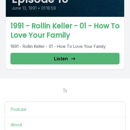
June 13, 1991
•
01:18:59
1991 - Rollin Keller - 01 - How To
Love Your Family
1991 - Rollin Keller - 01 - How To Love Your Family
Listen
Podcast
About