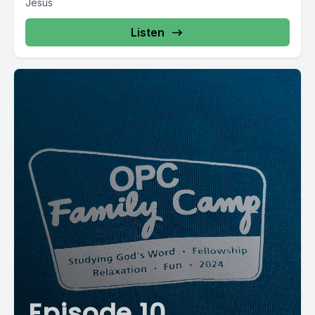
Jesus
Listen
Episode 10