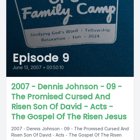
Episode 9
June 13, 2007
•
00:50:10
2007 - Dennis Johnson - 09 -
The Promised Cursed And
Risen Son Of David - Acts -
The Gospel Of The Risen Jesus
2007 - Dennis Johnson - 09 - The Promised Cursed And
Risen Son Of David - Acts - The Gospel Of The Risen