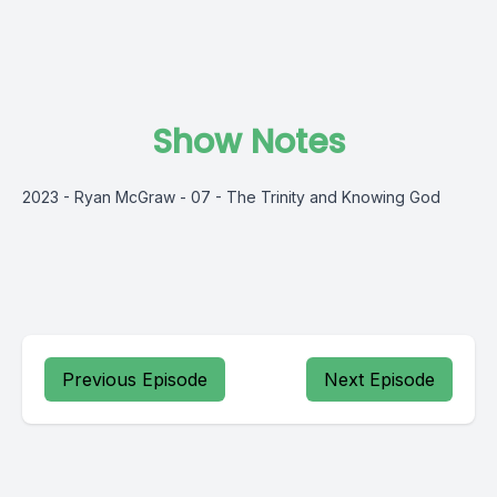
Show Notes
2023 - Ryan McGraw - 07 - The Trinity and Knowing God
Previous Episode
Next Episode