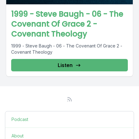
1999 - Steve Baugh - 06 - The
Covenant Of Grace 2 -
Covenant Theology
1999 - Steve Baugh - 06 - The Covenant Of Grace 2 -
Covenant Theology
Listen
Podcast
About