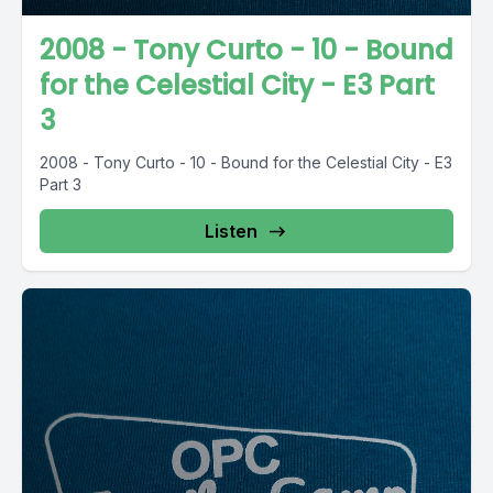
2008 - Tony Curto - 10 - Bound
for the Celestial City - E3 Part
3
2008 - Tony Curto - 10 - Bound for the Celestial City - E3
Part 3
Listen