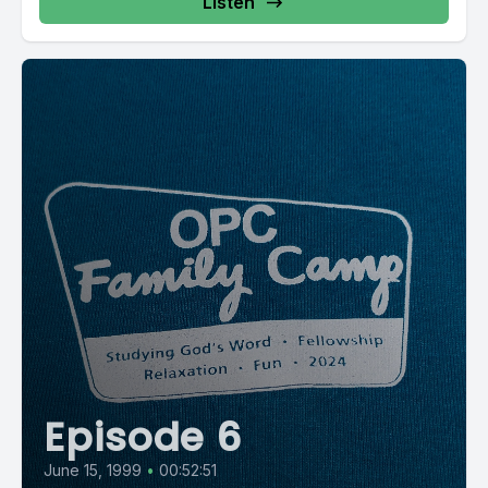
Listen
Episode 6
June 15, 1999
•
00:52:51