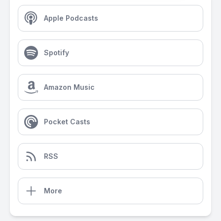
Apple Podcasts
Spotify
Amazon Music
Pocket Casts
RSS
More