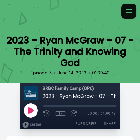
2023 - Ryan McGraw - 07 -
The Trinity and Knowing
God
•
•
Episode 7
June 14, 2023
01:00:49
BRBC Family Camp (OPC)
1x
00:00
/
01:00:49
SUBSCRIBE
SHARE