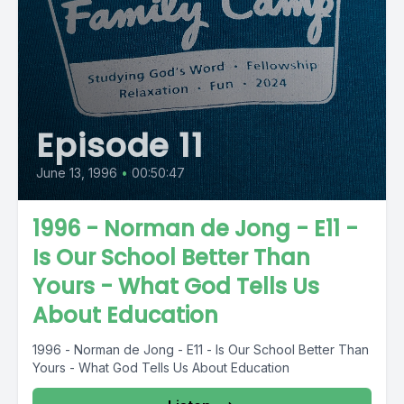
Episode 11
June 13, 1996
•
00:50:47
1996 - Norman de Jong - E11 -
Is Our School Better Than
Yours - What God Tells Us
About Education
1996 - Norman de Jong - E11 - Is Our School Better Than
Yours - What God Tells Us About Education