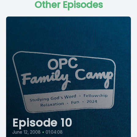
Other Episodes
Episode 10
June 12, 2008
•
01:04:08