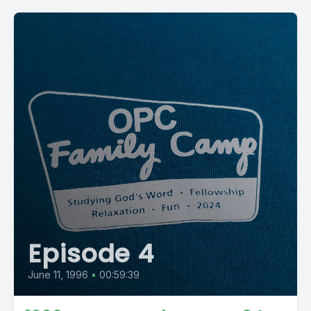
Episode 4
June 11, 1996
•
00:59:39