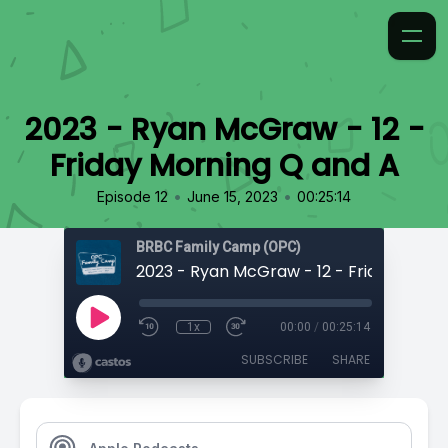
2023 - Ryan McGraw - 12 -
Friday Morning Q and A
•
•
Episode 12
June 15, 2023
00:25:14
BRBC Family Camp (OPC)
1x
00:00
/
00:25:14
SUBSCRIBE
SHARE