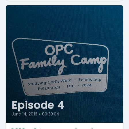
Episode 4
June 14, 2016
•
00:39:04