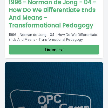
1996 - Norman de Jong - 04 -
How Do We Differentiate Ends
And Means -
Transformational Pedagogy
1996 - Norman de Jong - 04 - How Do We Differentiate
Ends And Means - Transformational Pedagogy
Listen