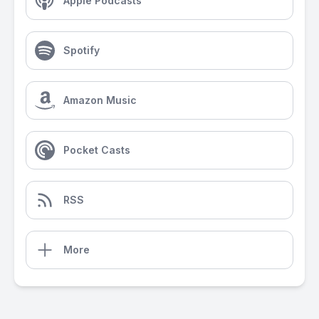
Apple Podcasts
Spotify
Amazon Music
Pocket Casts
RSS
More