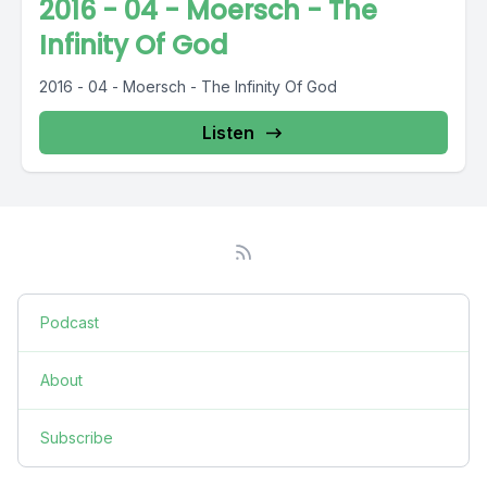
2016 - 04 - Moersch - The
Infinity Of God
2016 - 04 - Moersch - The Infinity Of God
Listen
Podcast
About
Subscribe