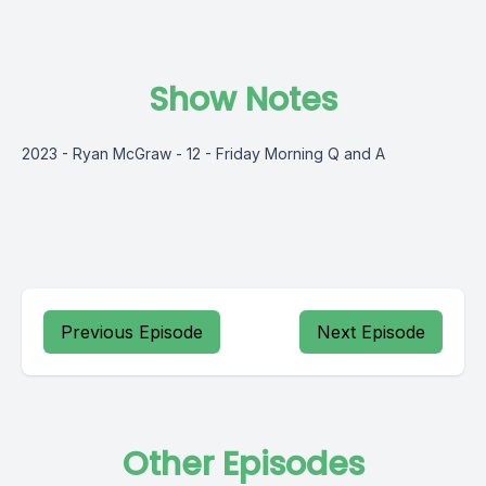
Show Notes
2023 - Ryan McGraw - 12 - Friday Morning Q and A
Previous Episode
Next Episode
Other Episodes