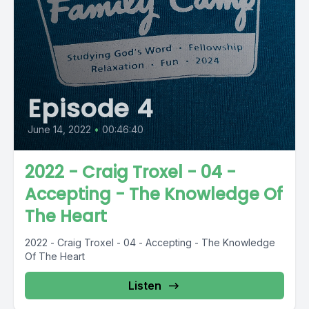
Episode 4
June 14, 2022
•
00:46:40
2022 - Craig Troxel - 04 -
Accepting - The Knowledge Of
The Heart
2022 - Craig Troxel - 04 - Accepting - The Knowledge
Of The Heart
Listen