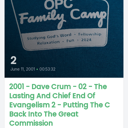
2
June 11, 2001
•
00:53:32
2001 - Dave Crum - 02 - The
Lasting And Chief End Of
Evangelism 2 - Putting The C
Back Into The Great
Commission