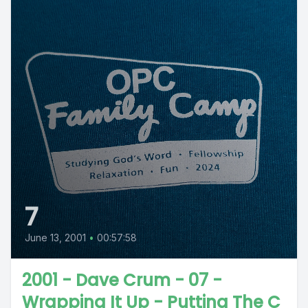
7
June 13, 2001
•
00:57:58
2001 - Dave Crum - 07 -
Wrapping It Up - Putting The C