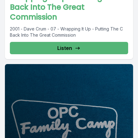
Back Into The Great
Commission
2001 - Dave Crum - 07 - Wrapping It Up - Putting The C
Back Into The Great Commission
Listen