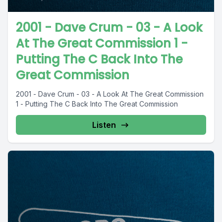
2001 - Dave Crum - 03 - A Look
At The Great Commission 1 -
Putting The C Back Into The
Great Commission
2001 - Dave Crum - 03 - A Look At The Great Commission
1 - Putting The C Back Into The Great Commission
Listen