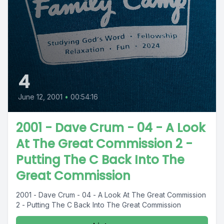
4
June 12, 2001
•
00:54:16
2001 - Dave Crum - 04 - A Look
At The Great Commission 2 -
Putting The C Back Into The
Great Commission
2001 - Dave Crum - 04 - A Look At The Great Commission
2 - Putting The C Back Into The Great Commission