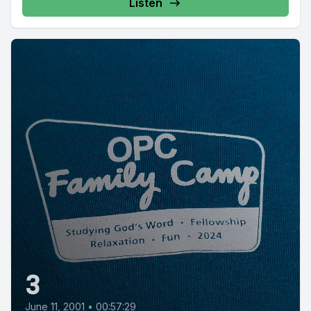
Listen
3
June 11, 2001
•
00:57:29