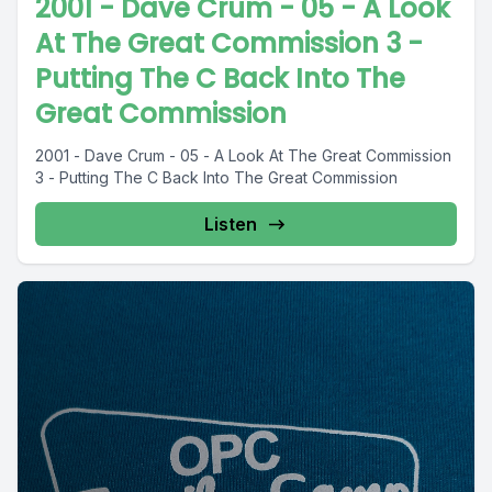
2001 - Dave Crum - 05 - A Look
At The Great Commission 3 -
Putting The C Back Into The
Great Commission
2001 - Dave Crum - 05 - A Look At The Great Commission
3 - Putting The C Back Into The Great Commission
Listen