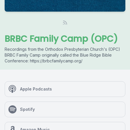
BRBC Family Camp (OPC)
Recordings from the Orthodox Presbyterian Church's (OPC)
BRBC Family Camp originally called the Blue Ridge Bible
Conference: https://brbcfamilycamp.org/
Apple Podcasts
Spotify
Amazon Music