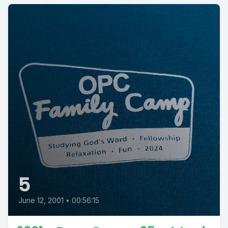
5
June 12, 2001
•
00:56:15