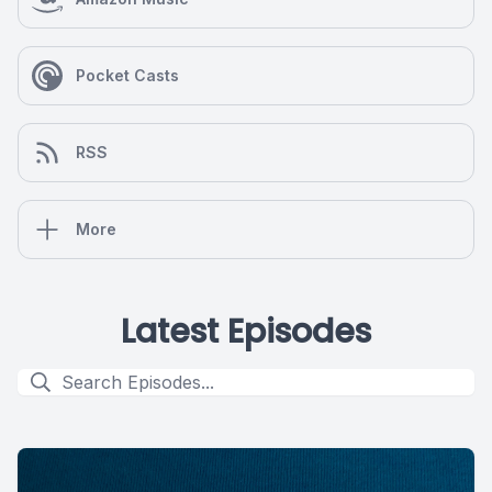
Pocket Casts
RSS
More
Latest Episodes