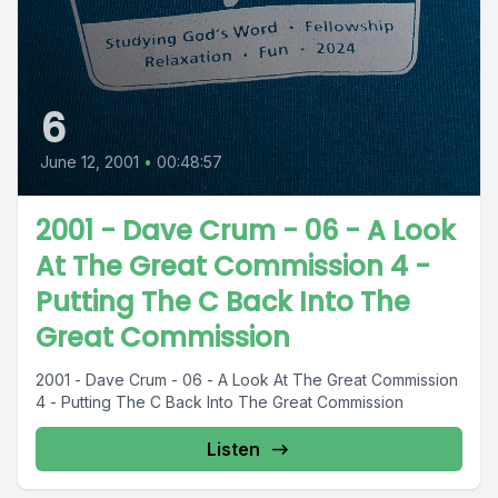
6
June 12, 2001
•
00:48:57
2001 - Dave Crum - 06 - A Look
At The Great Commission 4 -
Putting The C Back Into The
Great Commission
2001 - Dave Crum - 06 - A Look At The Great Commission
4 - Putting The C Back Into The Great Commission
Listen