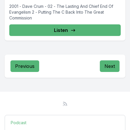
2001 - Dave Crum - 02 - The Lasting And Chief End Of
Evangelism 2 - Putting The C Back Into The Great
Commission
Listen
Previous
Next
Podcast