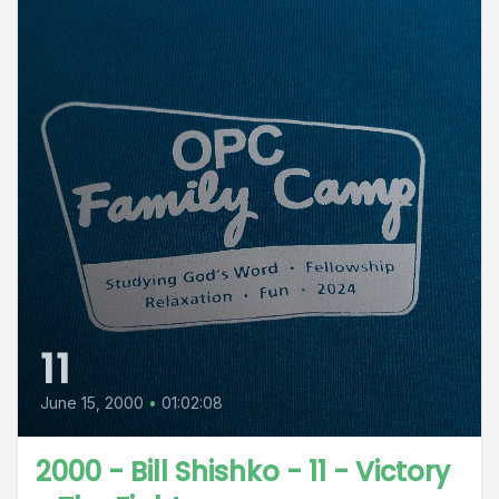
11
June 15, 2000
•
01:02:08
2000 - Bill Shishko - 11 - Victory