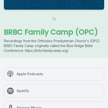
BRBC Family Camp (OPC)
Recordings from the Orthodox Presbyterian Church's (OPC)
BRBC Family Camp originally called the Blue Ridge Bible
Conference: https://brbcfamilycamp.org/
Apple Podcasts
Spotify
Amazon Music