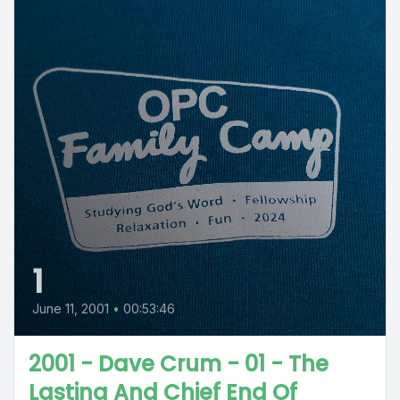
1
June 11, 2001
•
00:53:46
2001 - Dave Crum - 01 - The
Lasting And Chief End Of