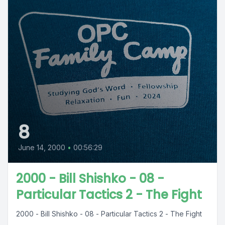
8
June 14, 2000
•
00:56:29
2000 - Bill Shishko - 08 -
Particular Tactics 2 - The Fight
2000 - Bill Shishko - 08 - Particular Tactics 2 - The Fight