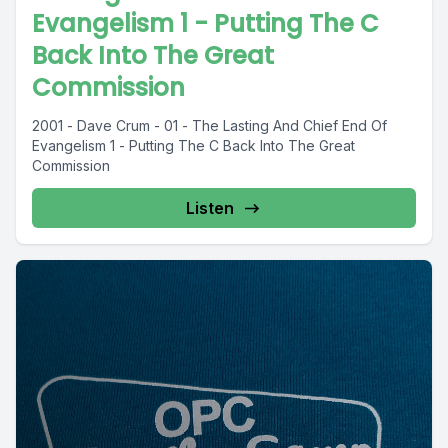
Evangelism 1 - Putting The C
Back Into The Great
Commission
2001 - Dave Crum - 01 - The Lasting And Chief End Of
Evangelism 1 - Putting The C Back Into The Great
Commission
Listen