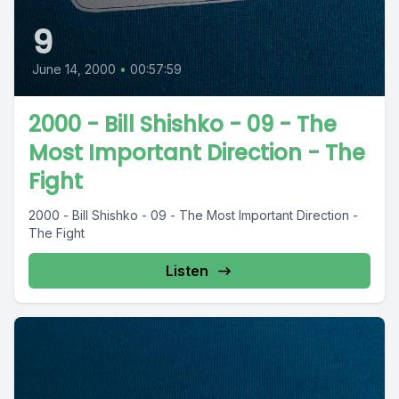
9
June 14, 2000
•
00:57:59
2000 - Bill Shishko - 09 - The
Most Important Direction - The
Fight
2000 - Bill Shishko - 09 - The Most Important Direction -
The Fight
Listen