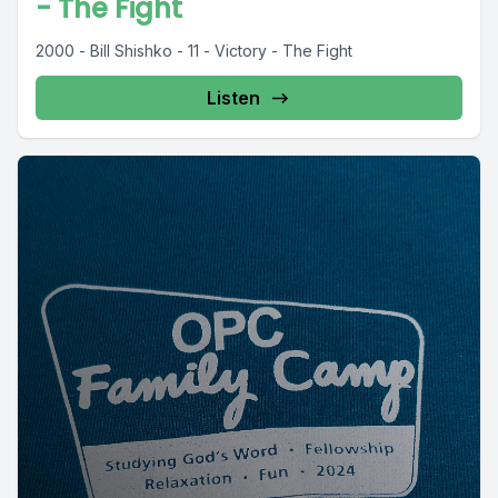
- The Fight
2000 - Bill Shishko - 11 - Victory - The Fight
Listen