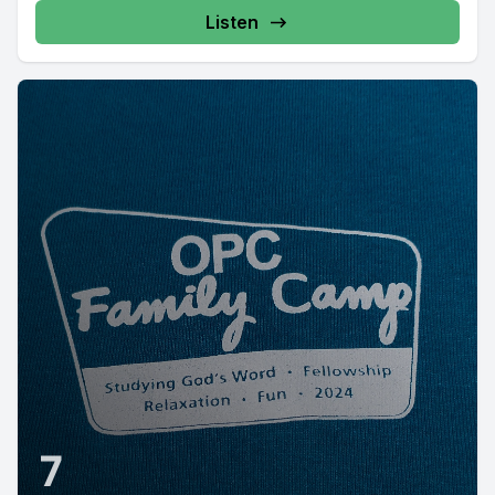
Listen
7