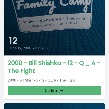
12
June 15, 2000
•
01:16:38
2000 - Bill Shishko - 12 - Q _ A -
The Fight
2000 - Bill Shishko - 12 - Q _ A - The Fight
Listen