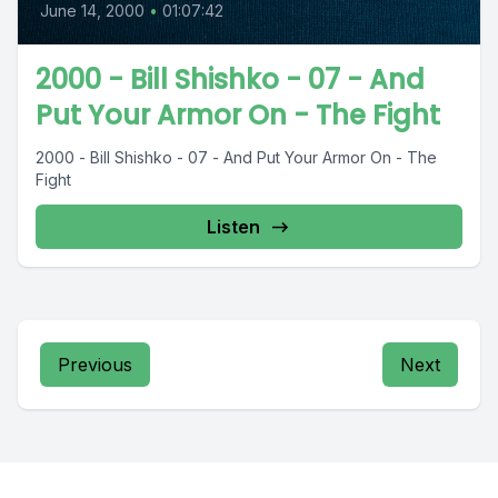
June 14, 2000
•
01:07:42
2000 - Bill Shishko - 07 - And
Put Your Armor On - The Fight
2000 - Bill Shishko - 07 - And Put Your Armor On - The
Fight
Listen
Previous
Next