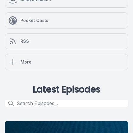
Pocket Casts
RSS
More
Latest Episodes