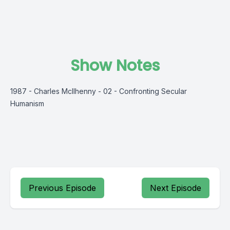
Show Notes
1987 - Charles McIlhenny - 02 - Confronting Secular
Humanism
Previous Episode
Next Episode