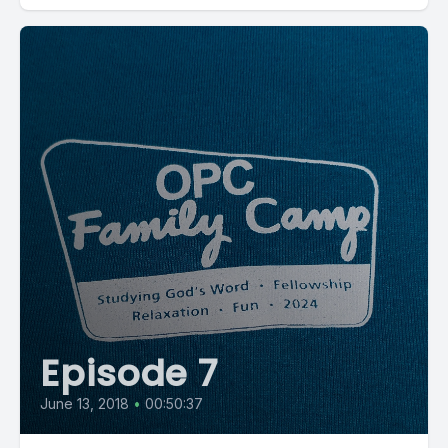
Episode 7
June 13, 2018
•
00:50:37