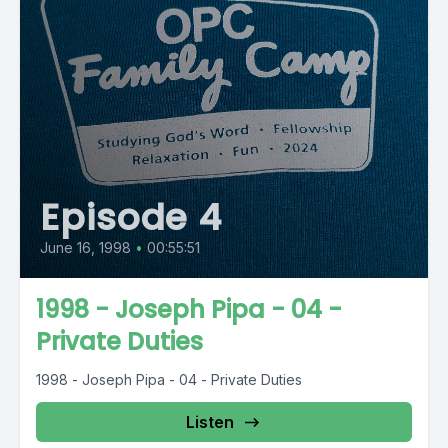
Episode 4
June 16, 1998
•
00:55:51
1998 - Joseph Pipa - 04 -
Private Duties
1998 - Joseph Pipa - 04 - Private Duties
Listen