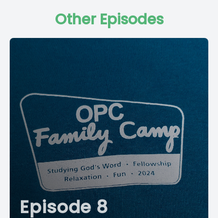
Other Episodes
Episode 8