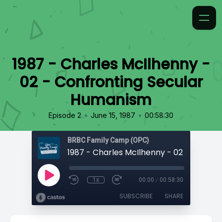
1987 - Charles McIlhenny -
02 - Confronting Secular
Humanism
•
•
Episode 2
June 15, 1987
00:58:30
BRBC Family Camp (OPC)
1x
00:00
/
00:58:30
SUBSCRIBE
SHARE