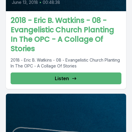
June 13, 2018
•
00:48:38
2018 - Eric B. Watkins - 08 -
Evangelistic Church Planting
In The OPC - A Collage Of
Stories
2018 - Eric B. Watkins - 08 - Evangelistic Church Planting
In The OPC - A Collage Of Stories
Listen