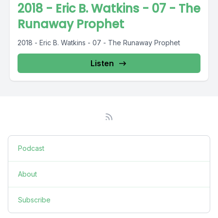
2018 - Eric B. Watkins - 07 - The
Runaway Prophet
2018 - Eric B. Watkins - 07 - The Runaway Prophet
Listen
Podcast
About
Subscribe