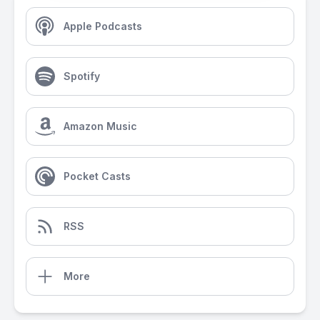
Apple Podcasts
Spotify
Amazon Music
Pocket Casts
RSS
More