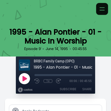
1995 - Alan Pontier - 01 -
Music In Worship
•
•
Episode 9
June 14, 1995
00:45:55
BRBC Family Camp (OPC)
1995 - Alan Pontier - 01 - Music In Worsh
1x
00:00
/
00:45:55
SUBSCRIBE
SHARE