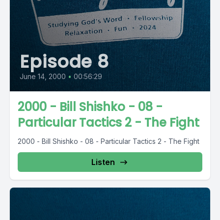
Episode 8
June 14, 2000
•
00:56:29
2000 - Bill Shishko - 08 -
Particular Tactics 2 - The Fight
2000 - Bill Shishko - 08 - Particular Tactics 2 - The Fight
Listen