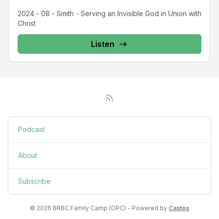
2024 - 08 - Smith - Serving an Invisible God in Union with
Christ
Listen
Podcast
About
Subscribe
© 2026 BRBC Family Camp (OPC) - Powered by
Castos