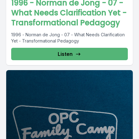
1996 - Norman de Jong - 07 -
What Needs Clarification Yet -
Transformational Pedagogy
1996 - Norman de Jong - 07 - What Needs Clarification
Yet - Transformational Pedagogy
Listen