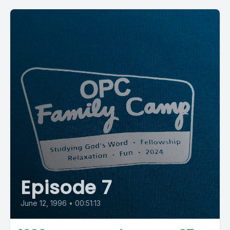
Episode 7
June 12, 1996
•
00:51:13