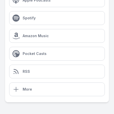
Apple Podcasts
Spotify
Amazon Music
Pocket Casts
RSS
More