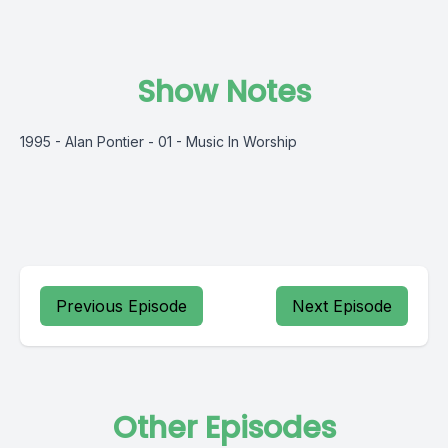
Show Notes
1995 - Alan Pontier - 01 - Music In Worship
Previous Episode
Next Episode
Other Episodes