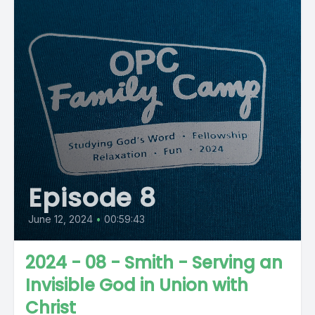
Episode 8
June 12, 2024
•
00:59:43
2024 - 08 - Smith - Serving an
Invisible God in Union with
Christ